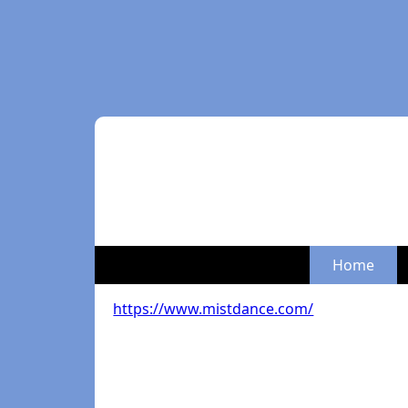
Home
https://www.mistdance.com/